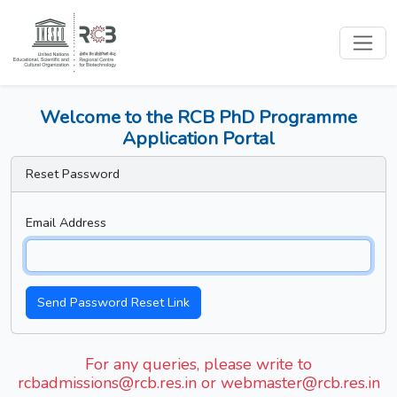
Welcome to the RCB PhD Programme
Application Portal
Reset Password
Email Address
Send Password Reset Link
For any queries, please write to
rcbadmissions@rcb.res.in or webmaster@rcb.res.in