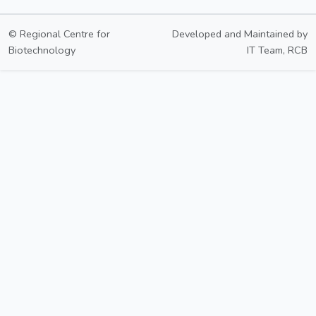
© Regional Centre for
Developed and Maintained by
Biotechnology
IT Team, RCB